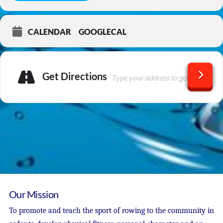
CALENDAR
GOOGLECAL
Get Directions
Our Mission
To promote and teach the sport of rowing to the community in