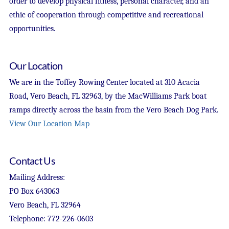
order to develop physical fitness, personal character, and an
ethic of cooperation through competitive and recreational
opportunities.
Our Location
We are in the Toffey Rowing Center located at 310 Acacia
Road, Vero Beach, FL 32963, by the MacWilliams Park boat
ramps directly across the basin from the Vero Beach Dog Park.
View Our Location Map
Contact Us
Mailing Address:
PO Box 643063
Vero Beach, FL 32964
Telephone: 772-226-0603