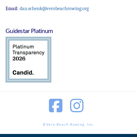
Email:
dan.schenk@verobeachrowing.org
Guidestar Platinum
Facebook
Instagram
©Vero Beach Rowing, Inc.