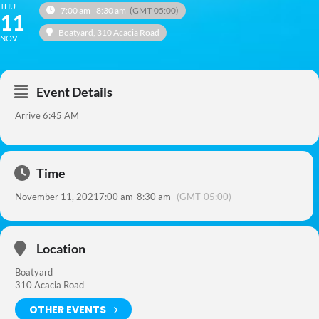
THU
7:00 am - 8:30 am
(GMT-05:00)
11
Boatyard
, 310 Acacia Road
NOV
Event Details
Arrive 6:45 AM
Time
November 11, 2021
7:00 am
-
8:30 am
(GMT-05:00)
Location
Boatyard
310 Acacia Road
OTHER EVENTS