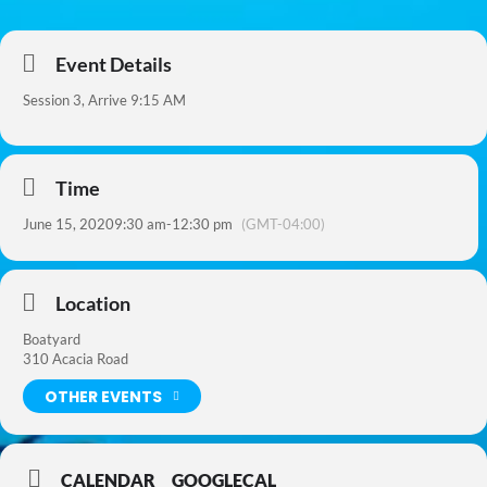
Event Details
Session 3, Arrive 9:15 AM
Time
June 15, 2020
9:30 am
-
12:30 pm
(GMT-04:00)
Location
Boatyard
310 Acacia Road
OTHER EVENTS
CALENDAR
GOOGLECAL