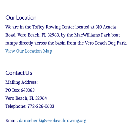
Our Location
We are in the Toffey Rowing Center located at 310 Acacia
Road, Vero Beach, FL 32963, by the MacWilliams Park boat
ramps directly across the basin from the Vero Beach Dog Park.
View Our Location Map
Contact Us
Mailing Address:
PO Box 643063
Vero Beach, FL 32964
Telephone: 772-226-0603
Email:
dan.schenk@verobeachrowing.org