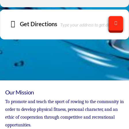
Get Directions
Our Mission
To promote and teach the sport of rowing to the community in
order to develop physical fitness, personal character, and an
ethic of cooperation through competitive and recreational
opportunities.