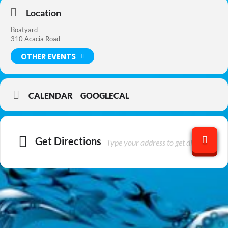
Location
Boatyard
310 Acacia Road
OTHER EVENTS
CALENDAR
GOOGLECAL
Get Directions