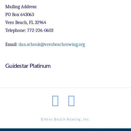
Mailing Address:
PO Box 643063
Vero Beach, FL 32964
Telephone: 772-226-0603
Email:
dan.schenk@verobeachrowing.org
Guidestar Platinum
Facebook
Instagram
©Vero Beach Rowing, Inc.