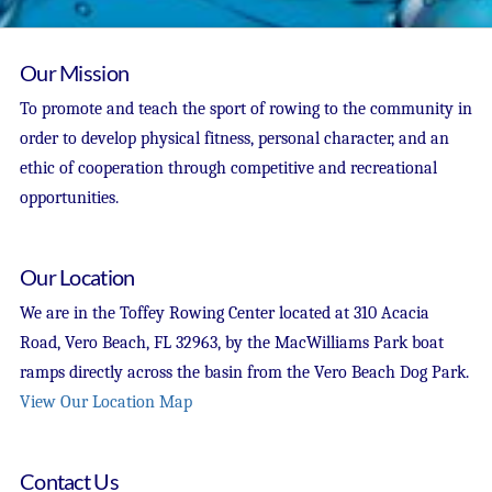
Our Mission
To promote and teach the sport of rowing to the community in
order to develop physical fitness, personal character, and an
ethic of cooperation through competitive and recreational
opportunities.
Our Location
We are in the Toffey Rowing Center located at 310 Acacia
Road, Vero Beach, FL 32963, by the MacWilliams Park boat
ramps directly across the basin from the Vero Beach Dog Park.
View Our Location Map
Contact Us