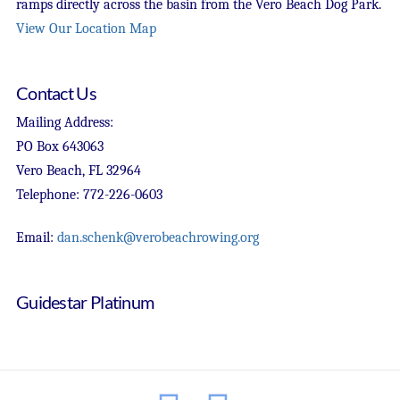
ramps directly across the basin from the Vero Beach Dog Park.
View Our Location Map
Contact Us
Mailing Address:
PO Box 643063
Vero Beach, FL 32964
Telephone: 772-226-0603
Email:
dan.schenk@verobeachrowing.org
Guidestar Platinum