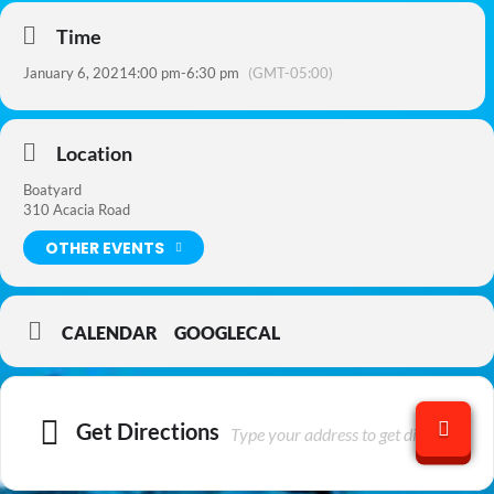
Time
January 6, 2021
4:00 pm
-
6:30 pm
(GMT-05:00)
Location
Boatyard
310 Acacia Road
OTHER EVENTS
CALENDAR
GOOGLECAL
Get Directions