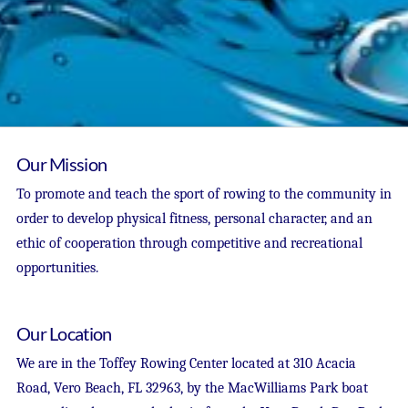
Our Mission
To promote and teach the sport of rowing to the community in
order to develop physical fitness, personal character, and an
ethic of cooperation through competitive and recreational
opportunities.
Our Location
We are in the Toffey Rowing Center located at 310 Acacia
Road, Vero Beach, FL 32963, by the MacWilliams Park boat