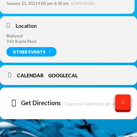
January 25, 2021
4:00 pm
-
6:30 pm
(GMT-05:00)
Location
Boatyard
310 Acacia Road
OTHER EVENTS
CALENDAR
GOOGLECAL
Get Directions