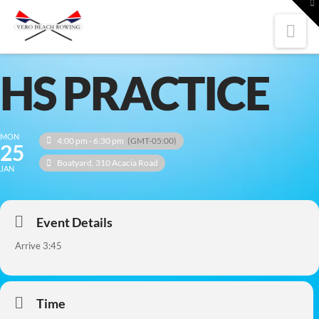
To
th
W
Nav
HS PRACTICE
MON
4:00 pm - 6:30 pm
(GMT-05:00)
25
Boatyard
, 310 Acacia Road
JAN
Event Details
Arrive 3:45
Time