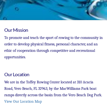
Our Mission
To promote and teach the sport of rowing to the community in
order to develop physical fitness, personal character, and an
ethic of cooperation through competitive and recreational
opportunities.
Our Location
We are in the Toffey Rowing Center located at 310 Acacia
Road, Vero Beach, FL 32963, by the MacWilliams Park boat
ramps directly across the basin from the Vero Beach Dog Park.
View Our Location Map