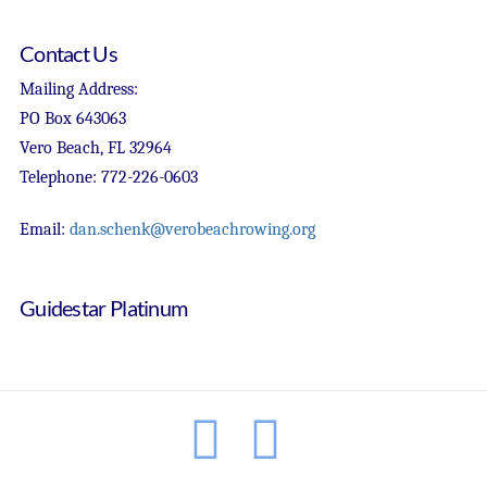
Contact Us
Mailing Address:
PO Box 643063
Vero Beach, FL 32964
Telephone: 772-226-0603
Email:
dan.schenk@verobeachrowing.org
Guidestar Platinum
Facebook
Instagram