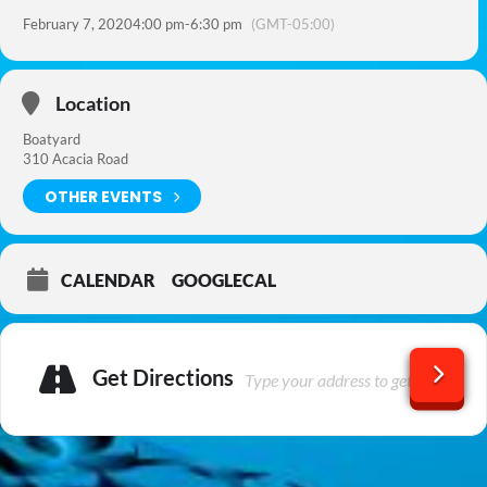
February 7, 2020
4:00 pm
-
6:30 pm
(GMT-05:00)
Location
Boatyard
310 Acacia Road
OTHER EVENTS
CALENDAR
GOOGLECAL
Get Directions