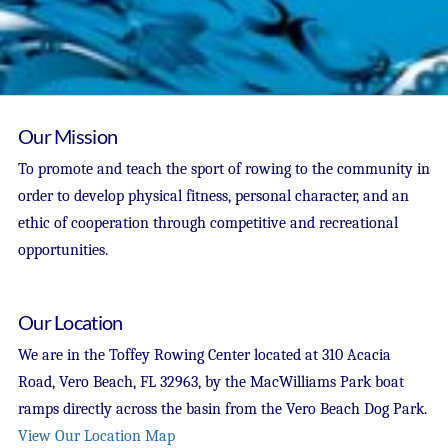
Our Mission
To promote and teach the sport of rowing to the community in
order to develop physical fitness, personal character, and an
ethic of cooperation through competitive and recreational
opportunities.
Our Location
We are in the Toffey Rowing Center located at 310 Acacia
Road, Vero Beach, FL 32963, by the MacWilliams Park boat
ramps directly across the basin from the Vero Beach Dog Park.
View Our Location Map