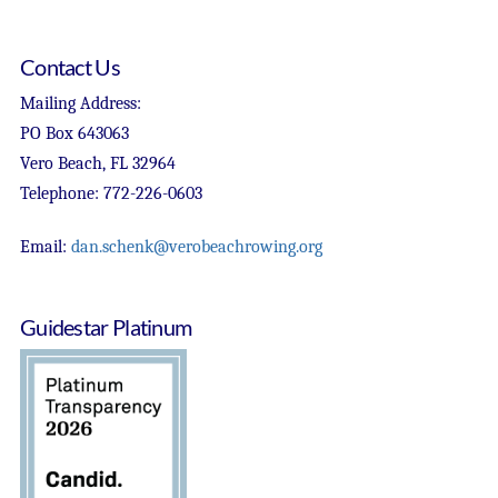
Contact Us
Mailing Address:
PO Box 643063
Vero Beach, FL 32964
Telephone: 772-226-0603
Email:
dan.schenk@verobeachrowing.org
Guidestar Platinum