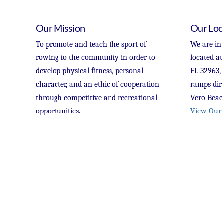
Our Mission
Our Loc
To promote and teach the sport of
We are in
rowing to the community in order to
located a
develop physical fitness, personal
FL 32963,
character, and an ethic of cooperation
ramps dir
through competitive and recreational
Vero Beac
opportunities.
View Our