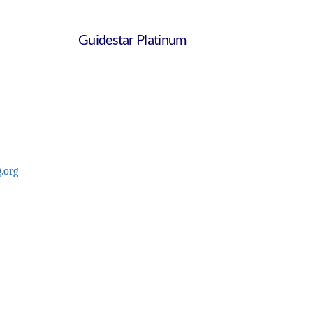
Guidestar Platinum
.org