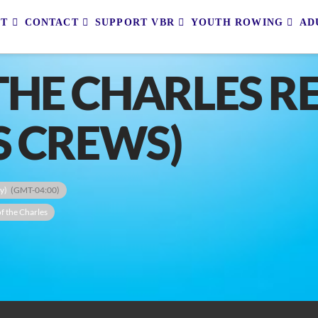
UT
CONTACT
SUPPORT VBR
YOUTH ROWING
AD
THE CHARLES R
S CREWS)
y)
(GMT-04:00)
f the Charles