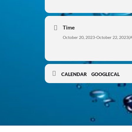
Time
October 20, 2023
-
October 22, 2023
(A
CALENDAR
GOOGLECAL