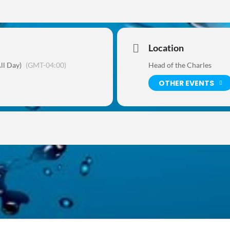
Location
ll Day)
(GMT-04:00)
Head of the Charles
OTHER EVENTS