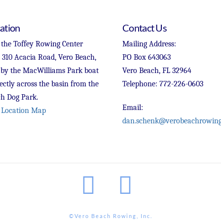
ation
Contact Us
 the Toffey Rowing Center
Mailing Address:
t 310 Acacia Road, Vero Beach,
PO Box 643063
 by the MacWilliams Park boat
Vero Beach, FL 32964
ectly across the basin from the
Telephone: 772-226-0603
h Dog Park.
Email:
 Location Map
dan.schenk@verobeachrowing
Facebook
Instagram
©Vero Beach Rowing, Inc.