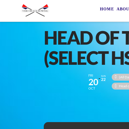
HOME
ABO
HEAD OF 
(SELECT H
FRI
SUN
(All Da
20
22
Head o
OCT