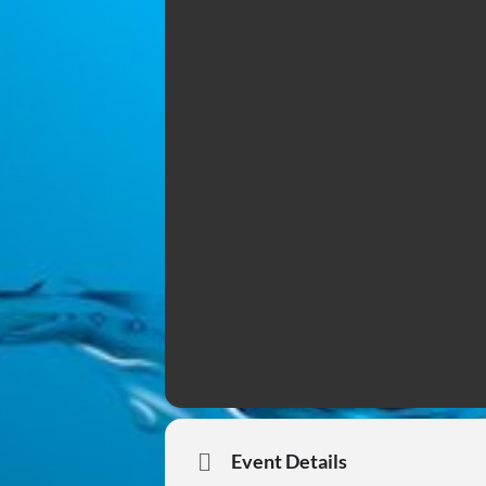
Event Details