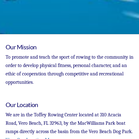
Our Mission
To promote and teach the sport of rowing to the community in
order to develop physical fitness, personal character, and an
ethic of cooperation through competitive and recreational
opportunities.
Our Location
We are in the Toffey Rowing Center located at 310 Acacia
Road, Vero Beach, FL 32963, by the MacWilliams Park boat
ramps directly across the basin from the Vero Beach Dog Park.