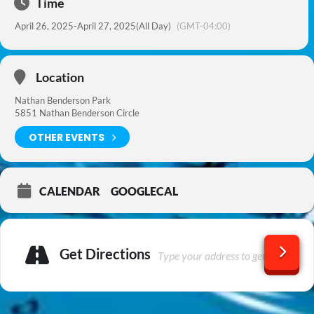
Time
April 26, 2025
-
April 27, 2025
(All Day)
(GMT-04:00)
Location
Nathan Benderson Park
5851 Nathan Benderson Circle
OTHER EVENTS
CALENDAR
GOOGLECAL
Get Directions