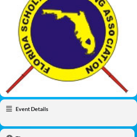
Event Details