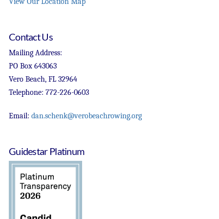
View Our Location Map
Contact Us
Mailing Address:
PO Box 643063
Vero Beach, FL 32964
Telephone: 772-226-0603
Email:
dan.schenk@verobeachrowing.org
Guidestar Platinum