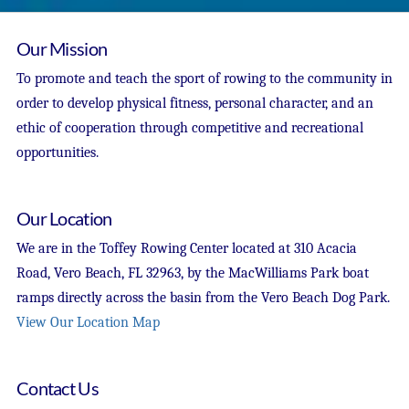
Our Mission
To promote and teach the sport of rowing to the community in
order to develop physical fitness, personal character, and an
ethic of cooperation through competitive and recreational
opportunities.
Our Location
We are in the Toffey Rowing Center located at 310 Acacia
Road, Vero Beach, FL 32963, by the MacWilliams Park boat
ramps directly across the basin from the Vero Beach Dog Park.
View Our Location Map
Contact Us