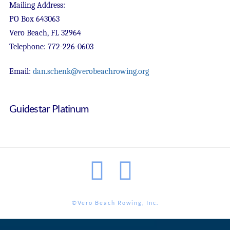
Mailing Address:
PO Box 643063
Vero Beach, FL 32964
Telephone: 772-226-0603
Email:
dan.schenk@verobeachrowing.org
Guidestar Platinum
Facebook
Instagram
©Vero Beach Rowing, Inc.