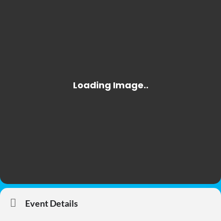
Event Details