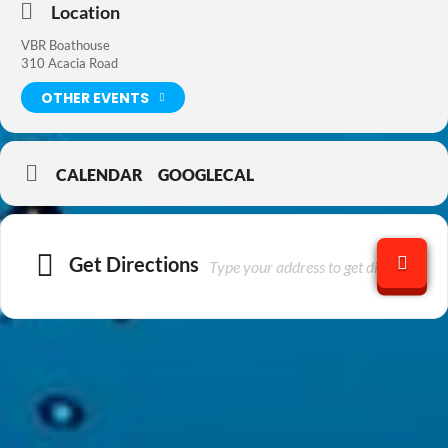
Location
VBR Boathouse
310 Acacia Road
OTHER EVENTS
CALENDAR
GOOGLECAL
Get Directions