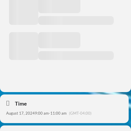
Time
August 17, 2024
9:00 am
-
11:00 am
(GMT-04:00)