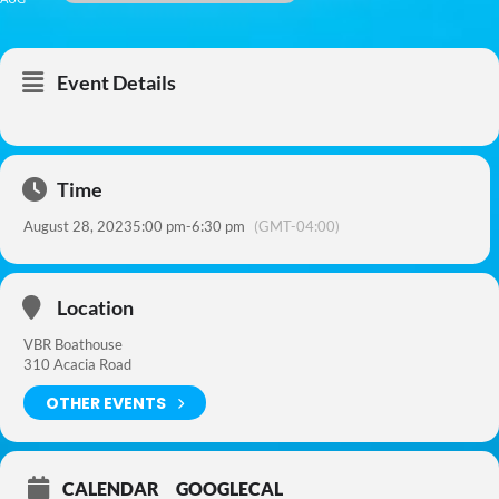
Event Details
Time
August 28, 2023
5:00 pm
-
6:30 pm
(GMT-04:00)
Location
VBR Boathouse
310 Acacia Road
OTHER EVENTS
CALENDAR
GOOGLECAL