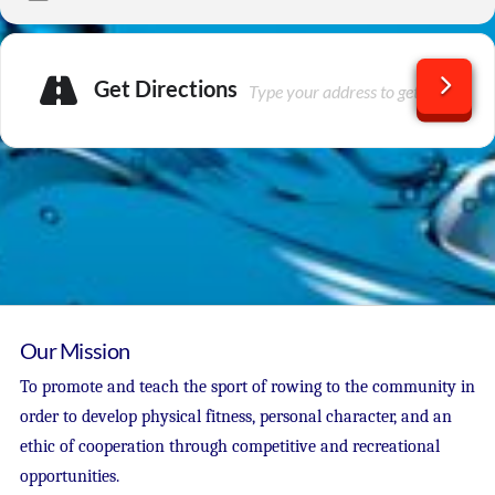
Get Directions
Our Mission
To promote and teach the sport of rowing to the community in
order to develop physical fitness, personal character, and an
ethic of cooperation through competitive and recreational
opportunities.