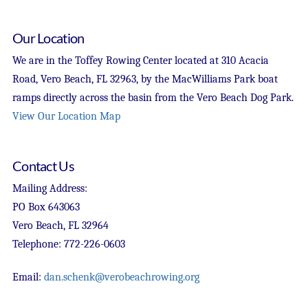
Our Location
We are in the Toffey Rowing Center located at 310 Acacia
Road, Vero Beach, FL 32963, by the MacWilliams Park boat
ramps directly across the basin from the Vero Beach Dog Park.
View Our Location Map
Contact Us
Mailing Address:
PO Box 643063
Vero Beach, FL 32964
Telephone: 772-226-0603
Email:
dan.schenk@verobeachrowing.org