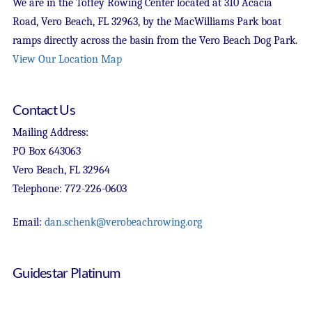
We are in the Toffey Rowing Center located at 310 Acacia
Road, Vero Beach, FL 32963, by the MacWilliams Park boat
ramps directly across the basin from the Vero Beach Dog Park.
View Our Location Map
Contact Us
Mailing Address:
PO Box 643063
Vero Beach, FL 32964
Telephone: 772-226-0603
Email:
dan.schenk@verobeachrowing.org
Guidestar Platinum