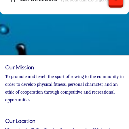
Our Mission
To promote and teach the sport of rowing to the community in
order to develop physical fitness, personal character, and an
ethic of cooperation through competitive and recreational
opportunities.
Our Location