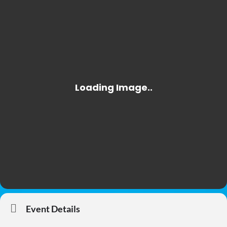
Event Details