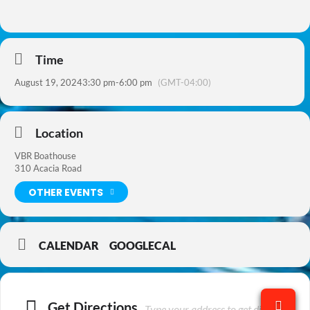
Time
August 19, 2024
3:30 pm
-
6:00 pm
(GMT-04:00)
Location
VBR Boathouse
310 Acacia Road
OTHER EVENTS
CALENDAR
GOOGLECAL
Get Directions