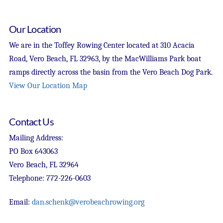
Our Location
We are in the Toffey Rowing Center located at 310 Acacia
Road, Vero Beach, FL 32963, by the MacWilliams Park boat
ramps directly across the basin from the Vero Beach Dog Park.
View Our Location Map
Contact Us
Mailing Address:
PO Box 643063
Vero Beach, FL 32964
Telephone: 772-226-0603
Email:
dan.schenk@verobeachrowing.org