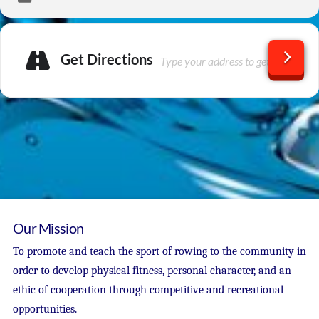
Get Directions
Our Mission
To promote and teach the sport of rowing to the community in
order to develop physical fitness, personal character, and an
ethic of cooperation through competitive and recreational
opportunities.