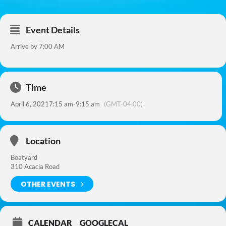
Event Details
Arrive by 7:00 AM
Time
April 6, 2021
7:15 am
-
9:15 am
(GMT-04:00)
Location
Boatyard
310 Acacia Road
OTHER EVENTS
CALENDAR
GOOGLECAL