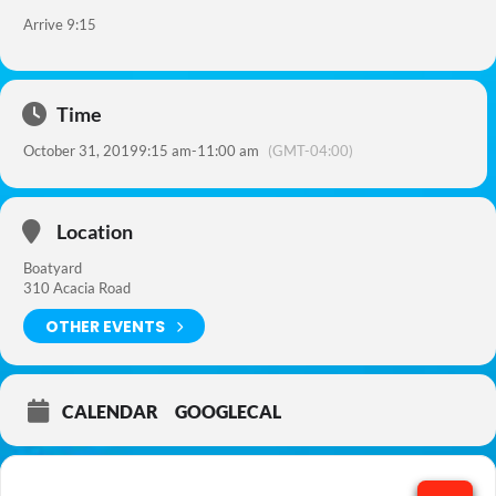
Arrive 9:15
Time
October 31, 2019
9:15 am
-
11:00 am
(GMT-04:00)
Location
Boatyard
310 Acacia Road
OTHER EVENTS
CALENDAR
GOOGLECAL