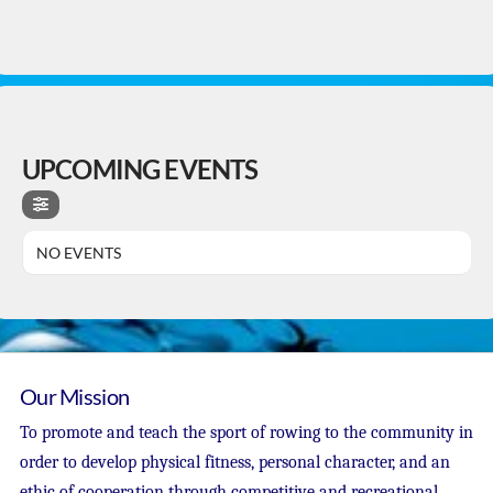
UPCOMING EVENTS
NO EVENTS
Our Mission
To promote and teach the sport of rowing to the community in
order to develop physical fitness, personal character, and an
ethic of cooperation through competitive and recreational