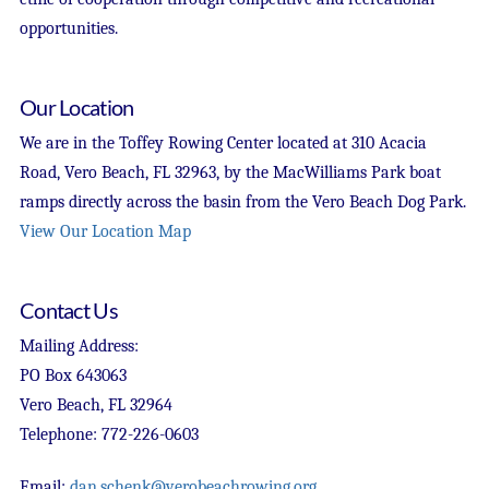
opportunities.
Our Location
We are in the Toffey Rowing Center located at 310 Acacia
Road, Vero Beach, FL 32963, by the MacWilliams Park boat
ramps directly across the basin from the Vero Beach Dog Park.
View Our Location Map
Contact Us
Mailing Address:
PO Box 643063
Vero Beach, FL 32964
Telephone: 772-226-0603
Email:
dan.schenk@verobeachrowing.org