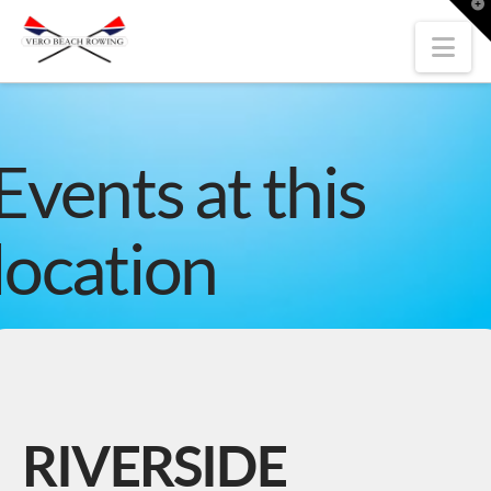
T
t
W
Nav
Events at this
location
RIVERSIDE