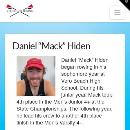
T
t
W
Nav
Daniel “Mack” Hiden
Daniel "Mack" Hiden
began rowing in his
sophomore year at
Vero Beach High
School. During his
junior year, Mack took
4th place in the Men's Junior 4+ at the
State Championships. The following year,
he lead his crew to another 4th place
finish in the Men's Varsity 4+.