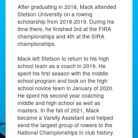
After graduating in 2018, Mack attended
Stetson University on a rowing
scholarship from 2018-2019. During his
time there, he finished 3rd at the FIRA
championships and 4th at the SIRA
championships.
Mack left Stetson to return to his high
school team as a coach in 2019. He
spent his first season with the middle
school program and took on the high
school novice team in January of 2020.
He spent his second year coaching
middle and high school as well as
masters. In the fall of 2021, Mack
became a Varsity Assistant and helped
send the largest group of rowers to the
National Championships in club history.