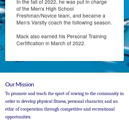
In the fall of 2022, he was put in charge
of the Men's High School
Freshman/Novice team, and became a
Men's Varsity coach the following season.
Mack also earned his Personal Training
Certification in March of 2022.
Our Mission
To promote and teach the sport of rowing to the community in
order to develop physical fitness, personal character, and an
ethic of cooperation through competitive and recreational
opportunities.