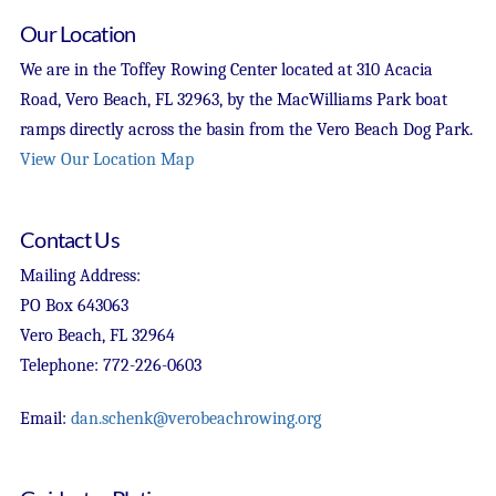
Our Location
We are in the Toffey Rowing Center located at 310 Acacia
Road, Vero Beach, FL 32963, by the MacWilliams Park boat
ramps directly across the basin from the Vero Beach Dog Park.
View Our Location Map
Contact Us
Mailing Address:
PO Box 643063
Vero Beach, FL 32964
Telephone: 772-226-0603
Email:
dan.schenk@verobeachrowing.org