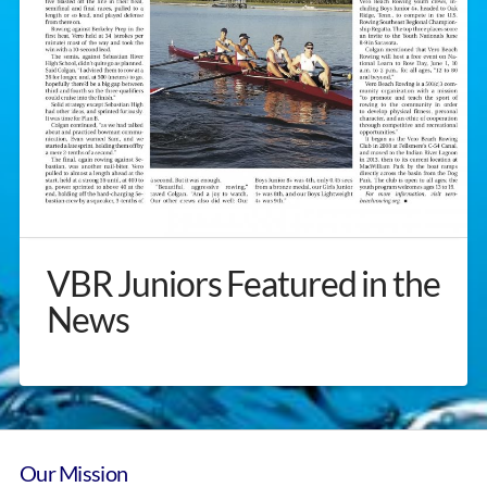
VBR Juniors Featured in the
News
Our Mission