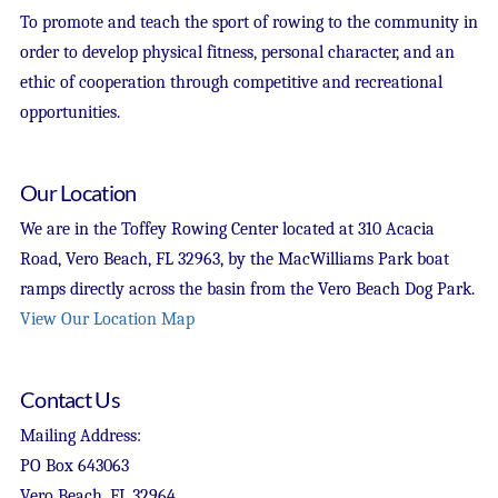
To promote and teach the sport of rowing to the community in
order to develop physical fitness, personal character, and an
ethic of cooperation through competitive and recreational
opportunities.
Our Location
We are in the Toffey Rowing Center located at 310 Acacia
Road, Vero Beach, FL 32963, by the MacWilliams Park boat
ramps directly across the basin from the Vero Beach Dog Park.
View Our Location Map
Contact Us
Mailing Address:
PO Box 643063
Vero Beach, FL 32964