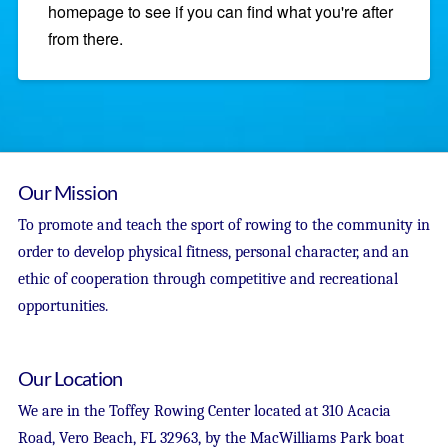
homepage to see if you can find what you're after
from there.
Our Mission
To promote and teach the sport of rowing to the community in
order to develop physical fitness, personal character, and an
ethic of cooperation through competitive and recreational
opportunities.
Our Location
We are in the Toffey Rowing Center located at 310 Acacia
Road, Vero Beach, FL 32963, by the MacWilliams Park boat