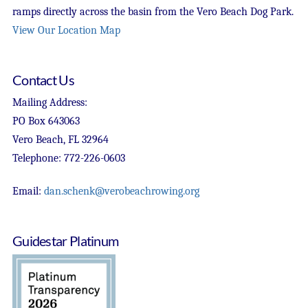
ramps directly across the basin from the Vero Beach Dog Park.
View Our Location Map
Contact Us
Mailing Address:
PO Box 643063
Vero Beach, FL 32964
Telephone: 772-226-0603
Email:
dan.schenk@verobeachrowing.org
Guidestar Platinum