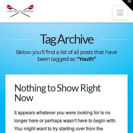
T
t
W
Nav
Tag Archive
Below you'll find a list of all posts that have
been tagged as
“Youth”
Nothing to Show Right
Now
It appears whatever you were looking for is no
longer here or perhaps wasn't here to begin with.
You might want to try starting over from the