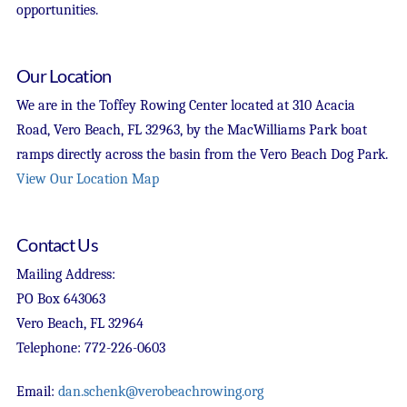
opportunities.
Our Location
We are in the Toffey Rowing Center located at 310 Acacia
Road, Vero Beach, FL 32963, by the MacWilliams Park boat
ramps directly across the basin from the Vero Beach Dog Park.
View Our Location Map
Contact Us
Mailing Address:
PO Box 643063
Vero Beach, FL 32964
Telephone: 772-226-0603
Email:
dan.schenk@verobeachrowing.org