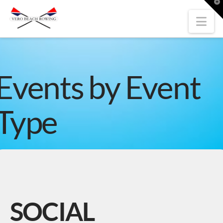
T
t
W
Nav
Events by Event
Type
SOCIAL