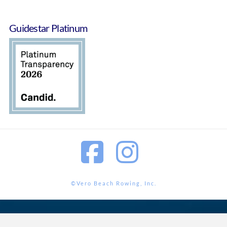
Guidestar Platinum
Facebook
Instagram
©Vero Beach Rowing, Inc.
<?php wp_footer();?>