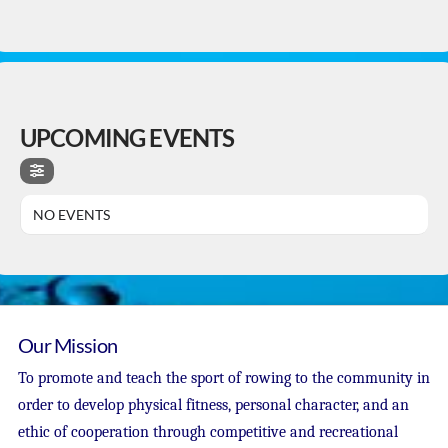
UPCOMING EVENTS
NO EVENTS
Our Mission
To promote and teach the sport of rowing to the community in
order to develop physical fitness, personal character, and an
ethic of cooperation through competitive and recreational