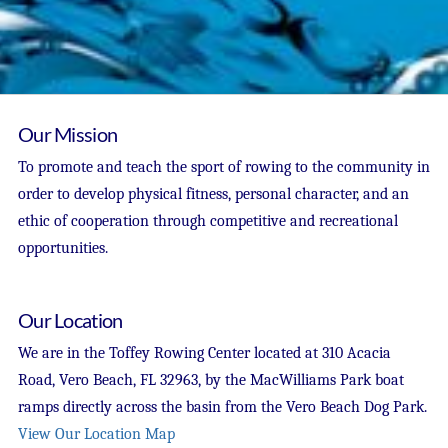
Our Mission
To promote and teach the sport of rowing to the community in
order to develop physical fitness, personal character, and an
ethic of cooperation through competitive and recreational
opportunities.
Our Location
We are in the Toffey Rowing Center located at 310 Acacia
Road, Vero Beach, FL 32963, by the MacWilliams Park boat
ramps directly across the basin from the Vero Beach Dog Park.
View Our Location Map