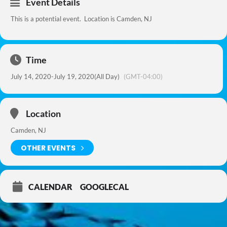
Event Details
This is a potential event. Location is Camden, NJ
Time
July 14, 2020
-
July 19, 2020
(All Day)
(GMT-04:00)
Location
Camden, NJ
OTHER EVENTS
CALENDAR
GOOGLECAL