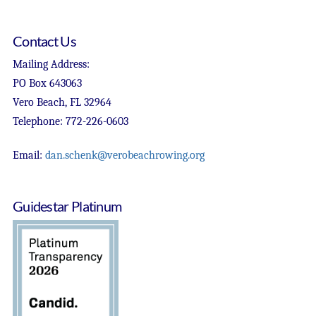
Contact Us
Mailing Address:
PO Box 643063
Vero Beach, FL 32964
Telephone: 772-226-0603
Email:
dan.schenk@verobeachrowing.org
Guidestar Platinum