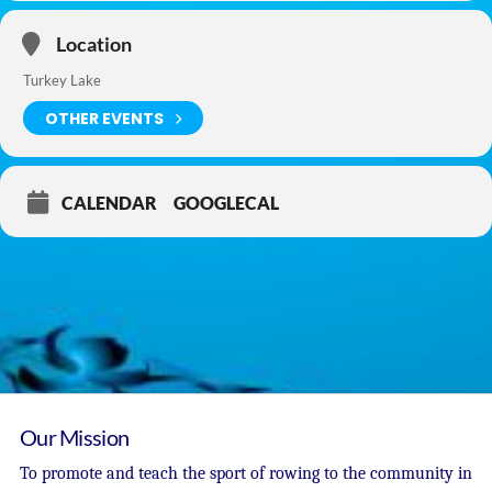
Location
Turkey Lake
OTHER EVENTS
CALENDAR
GOOGLECAL
Our Mission
To promote and teach the sport of rowing to the community in