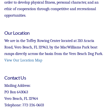
order to develop physical fitness, personal character, and an
ethic of cooperation through competitive and recreational
opportunities.
Our Location
We are in the Toffey Rowing Center located at 310 Acacia
Road, Vero Beach, FL 32963, by the MacWilliams Park boat
ramps directly across the basin from the Vero Beach Dog Park.
View Our Location Map
Contact Us
Mailing Address:
PO Box 643063
Vero Beach, FL 32964
Telephone: 772-226-0603