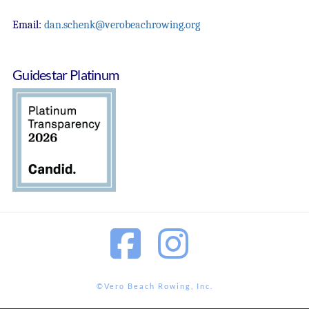
Email:
dan.schenk@verobeachrowing.org
Guidestar Platinum
Facebook
Instagram
©Vero Beach Rowing, Inc.