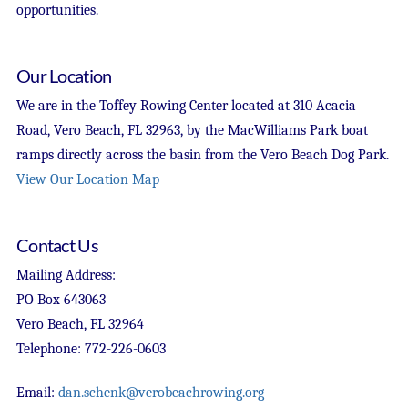
opportunities.
Our Location
We are in the Toffey Rowing Center located at 310 Acacia
Road, Vero Beach, FL 32963, by the MacWilliams Park boat
ramps directly across the basin from the Vero Beach Dog Park.
View Our Location Map
Contact Us
Mailing Address:
PO Box 643063
Vero Beach, FL 32964
Telephone: 772-226-0603
Email:
dan.schenk@verobeachrowing.org