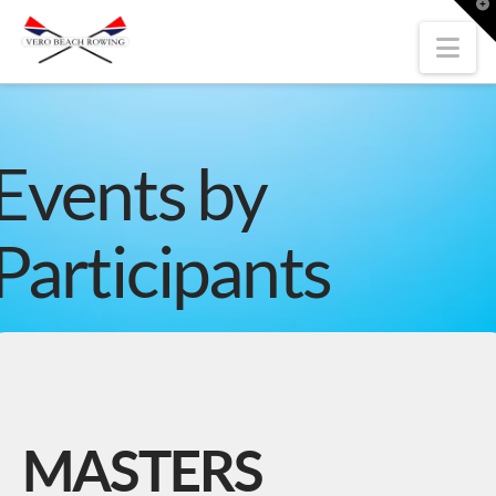
T
t
W
Nav
Events by
Participants
MASTERS