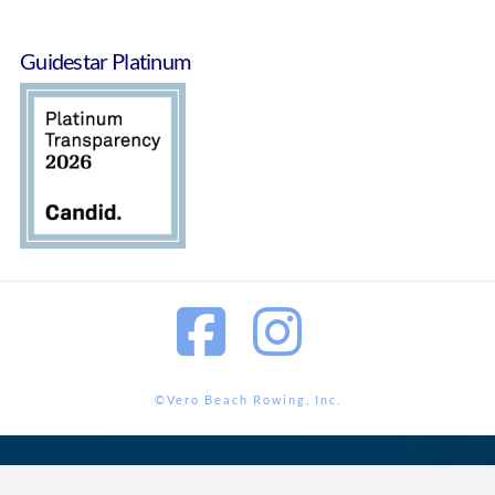
Guidestar Platinum
Facebook
Instagram
©Vero Beach Rowing, Inc.
<?php wp_footer();?>