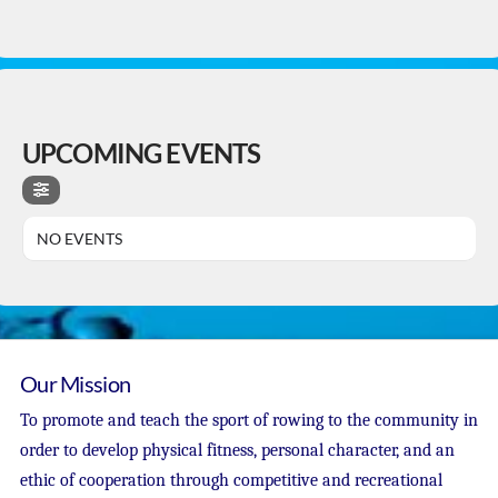
UPCOMING EVENTS
NO EVENTS
Our Mission
To promote and teach the sport of rowing to the community in
order to develop physical fitness, personal character, and an
ethic of cooperation through competitive and recreational