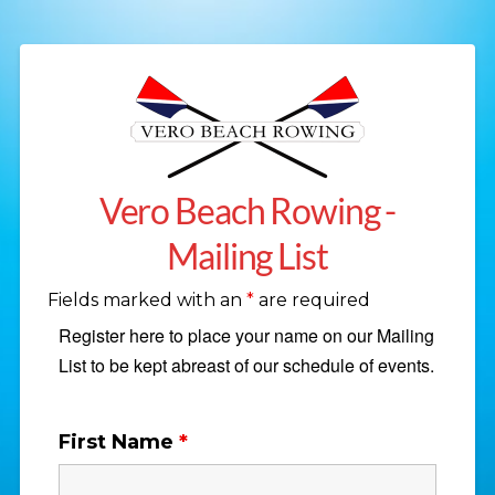
Vero Beach Rowing -
Mailing List
Fields marked with an
*
are required
Register here to place your name on our Mailing
List to be kept abreast of our schedule of events.
First Name
*