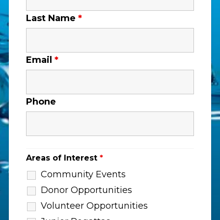
Last Name
*
Email
*
Phone
Areas of Interest
*
Community Events
Donor Opportunities
Volunteer Opportunities