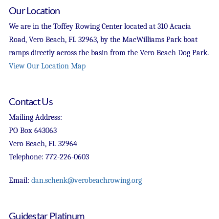
Our Location
We are in the Toffey Rowing Center located at 310 Acacia
Road, Vero Beach, FL 32963, by the MacWilliams Park boat
ramps directly across the basin from the Vero Beach Dog Park.
View Our Location Map
Contact Us
Mailing Address:
PO Box 643063
Vero Beach, FL 32964
Telephone: 772-226-0603
Email:
dan.schenk@verobeachrowing.org
Guidestar Platinum