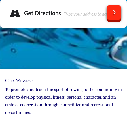
Get Directions
Our Mission
To promote and teach the sport of rowing to the community in
order to develop physical fitness, personal character, and an
ethic of cooperation through competitive and recreational
opportunities.