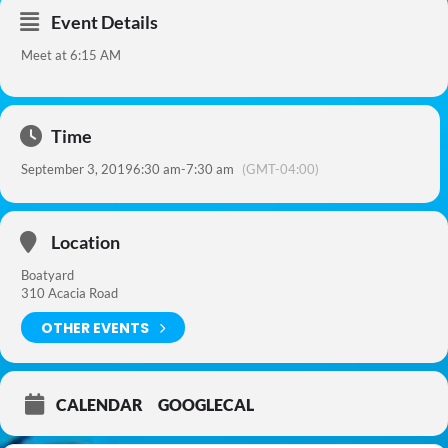
Event Details
Meet at 6:15 AM
Time
September 3, 2019
6:30 am
-
7:30 am
(GMT-04:00)
Location
Boatyard
310 Acacia Road
OTHER EVENTS
CALENDAR
GOOGLECAL