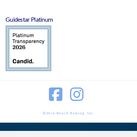
Guidestar Platinum
Facebook
Instagram
©Vero Beach Rowing, Inc.
<?php wp_footer();?>