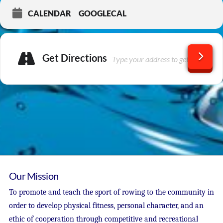
CALENDAR
GOOGLECAL
Get Directions
Our Mission
To promote and teach the sport of rowing to the community in
order to develop physical fitness, personal character, and an
ethic of cooperation through competitive and recreational