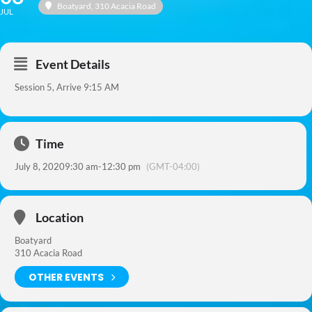
Boatyard
, 310 Acacia Road
JUL
Event Details
Session 5, Arrive 9:15 AM
Time
July 8, 2020
9:30 am
-
12:30 pm
(GMT-04:00)
Location
Boatyard
310 Acacia Road
OTHER EVENTS