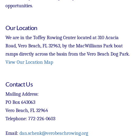
opportunities.
Our Location
We are in the Toffey Rowing Center located at 310 Acacia
Road, Vero Beach, FL 32963, by the MacWilliams Park boat
ramps directly across the basin from the Vero Beach Dog Park.
View Our Location Map
Contact Us
Mailing Address:
PO Box 643063
Vero Beach, FL 32964
Telephone: 772-226-0603
Email:
dan.schenk@verobeachrowing.org